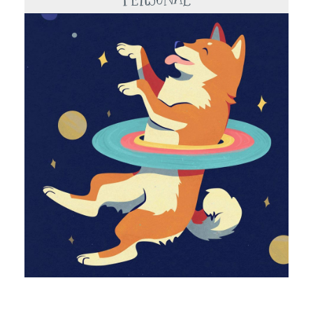
Portfolio
About
Shop
Contact