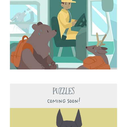
Puzzles
Coming Soon!