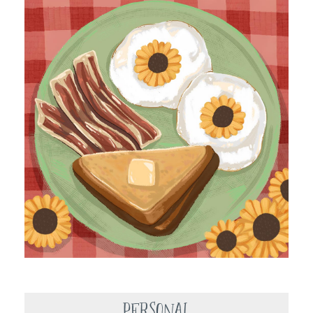
Personal