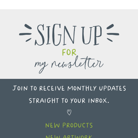
Sign up
e
f
for
my newsletter
Join to receive monthly updates
straight to your inbox.
X
new products
new artwork