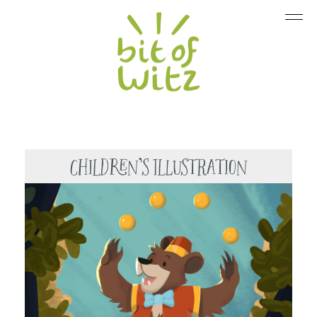
Children’s Illustration