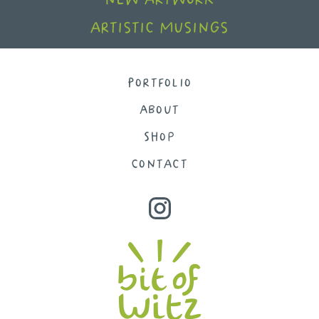
artistic musings
Portfolio
About
Shop
Contact