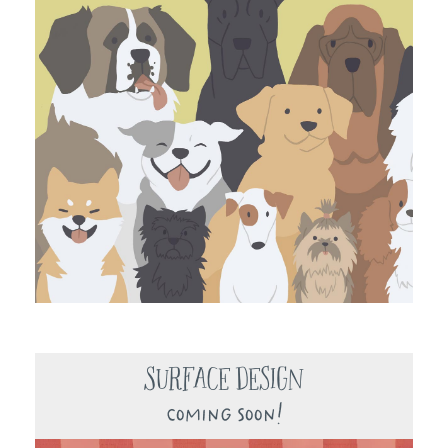
Surface Design
Coming Soon!