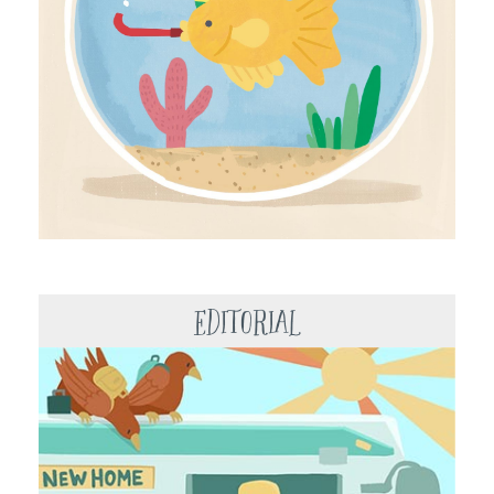
Editorial