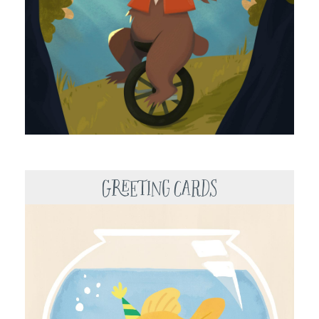
Greeting Cards